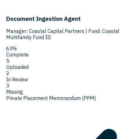
Document Ingestion Agent
Manager: Coastal Capital Partners
|
Fund: Coastal
Multifamily Fund III
63%
Complete
5
Uploaded
2
In Review
3
Missing
Private Placement Memorandum (PPM)