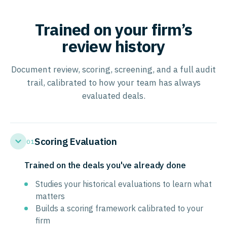
Trained on your firm’s
review history
Document review, scoring, screening, and a full audit
trail, calibrated to how your team has always
evaluated deals.
Scoring Evaluation
01
Trained on the deals you've already done
Studies your historical evaluations to learn what
matters
Builds a scoring framework calibrated to your
firm