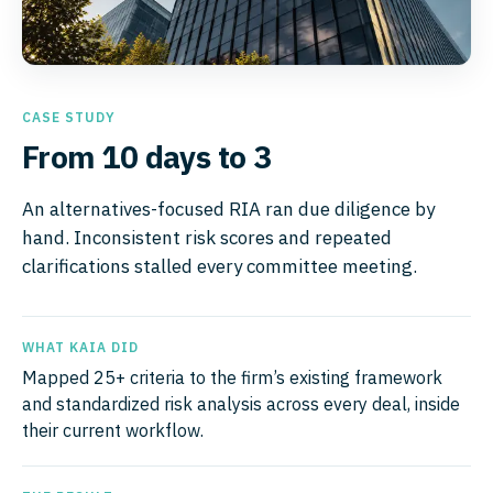
CASE STUDY
From 10 days to 3
An alternatives-focused RIA ran due diligence by
hand. Inconsistent risk scores and repeated
clarifications stalled every committee meeting.
WHAT KAIA DID
Mapped 25+ criteria to the firm’s existing framework
and standardized risk analysis across every deal, inside
their current workflow.