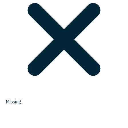
Missing