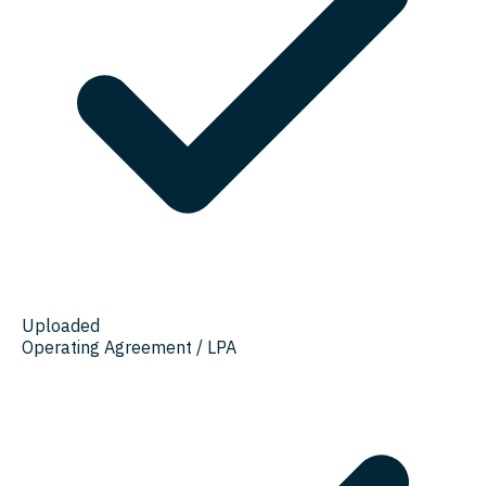
Uploaded
Operating Agreement / LPA