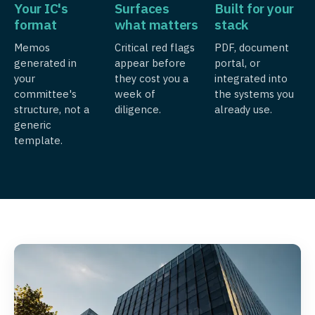
Your IC's
Surfaces
Built for your
format
what matters
stack
Memos
Critical red flags
PDF, document
generated in
appear before
portal, or
your
they cost you a
integrated into
committee's
week of
the systems you
structure, not a
diligence.
already use.
generic
template.