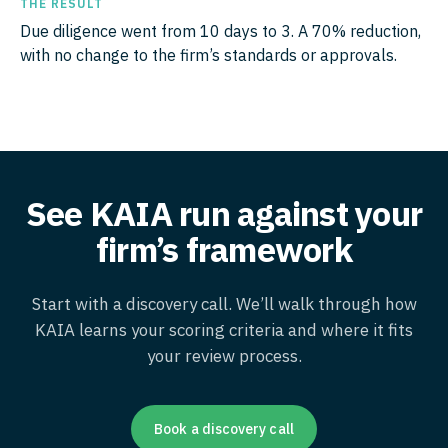
THE RESULT
Due diligence went from 10 days to 3. A 70% reduction,
with no change to the firm’s standards or approvals.
See KAIA run against your
firm’s framework
Start with a discovery call. We’ll walk through how
KAIA learns your scoring criteria and where it fits
your review process.
Book a discovery call