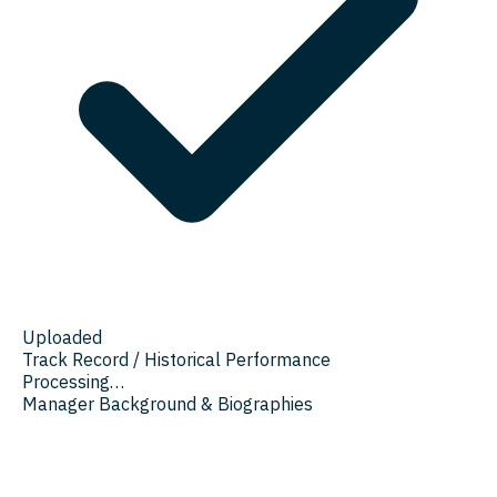
Uploaded
Track Record / Historical Performance
Processing…
Manager Background & Biographies