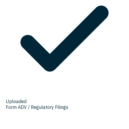
Uploaded
Form ADV / Regulatory Filings