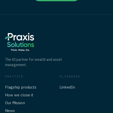
The AI partner for wealth and asset
management.
PRACTICE
ELSEWHERE
Flagship products
LinkedIn
How we close it
Our Mission
News