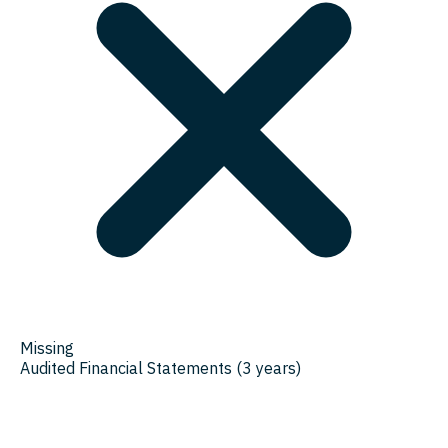
Missing
Audited Financial Statements (3 years)