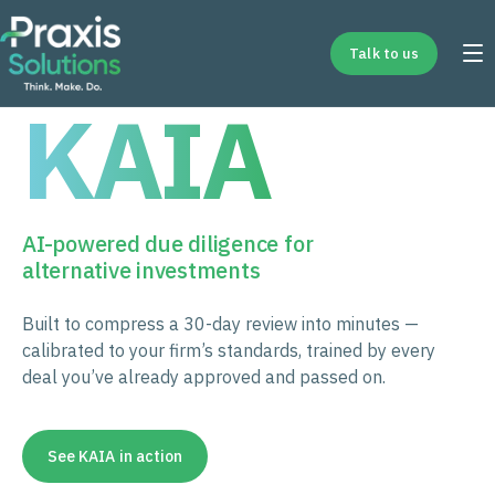
Talk to us
KAIA
AI-powered due diligence for
alternative investments
Built to compress a 30-day review into minutes —
calibrated to your firm’s standards, trained by every
deal you’ve already approved and passed on.
See KAIA in action