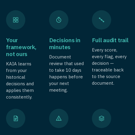
Your
Decisions in
Full audit trail
framework,
minutes
Every score,
not ours
every flag, every
Document
decision —
review that used
KAIA learns
traceable back
to take 10 days
from your
to the source
happens before
historical
document.
your next
decisions and
meeting.
applies them
consistently.